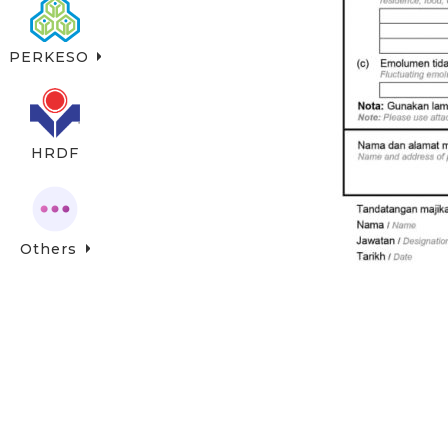
PERKESO
HRDF
Others