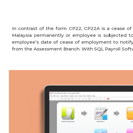
In contrast of the form CP22, CP22A is a cease o
Malaysia permanently or employee is subjected
employee’s date of cease of employment to notif
from the Assessment Branch
. With SQL Payroll
Soft