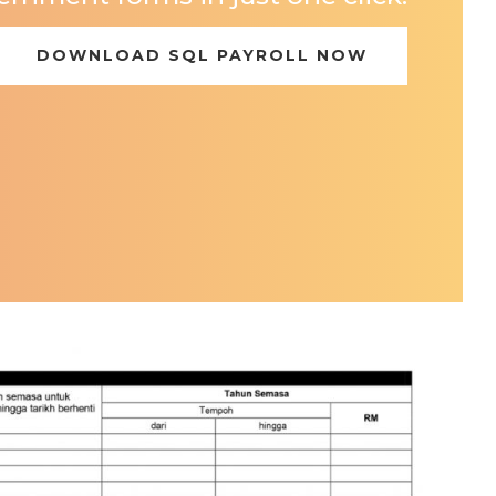
DOWNLOAD SQL PAYROLL NOW