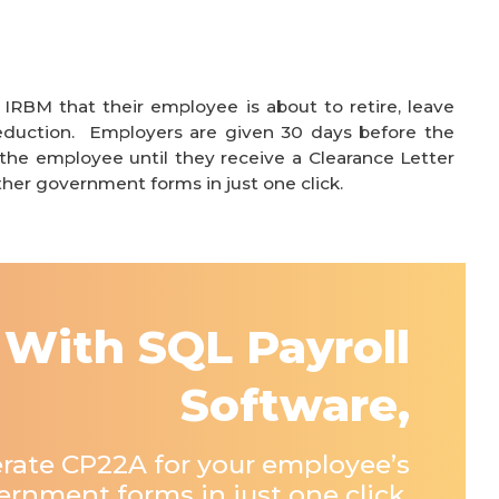
g
IRBM that their employee is about to retire, leave
eduction. Employers are given 30
days before the
he employee until they receive a Clearance Letter
her government forms in just one click.
With SQL Payroll
Software,
rate CP22A for your employee’s
rnment forms in just one click.