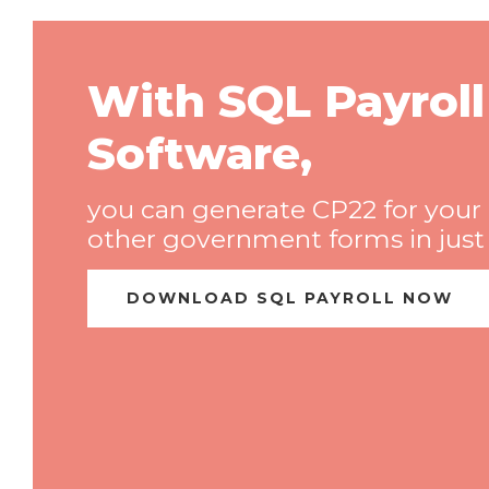
With SQL Payroll
Software,
you can generate CP22 for your
other government forms in just o
DOWNLOAD SQL PAYROLL NOW