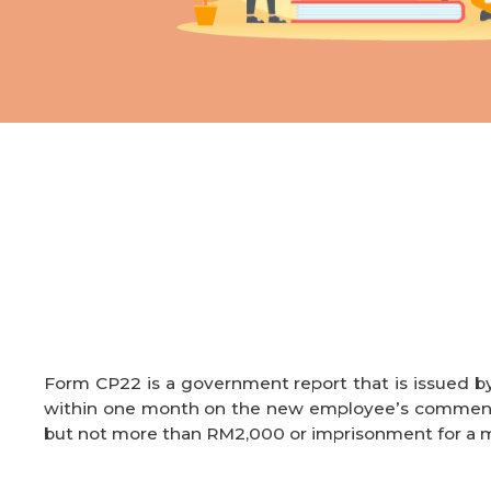
Form CP22 is a government report that is issued b
within one month on the new employee’s commencem
but
not more than RM2,000 or imprisonment for a