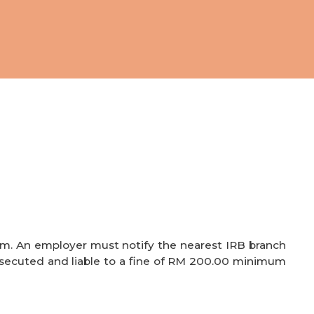
rm. An employer must notify the nearest IRB branch
ecuted and liable to a fine of RM 200.00
minimum