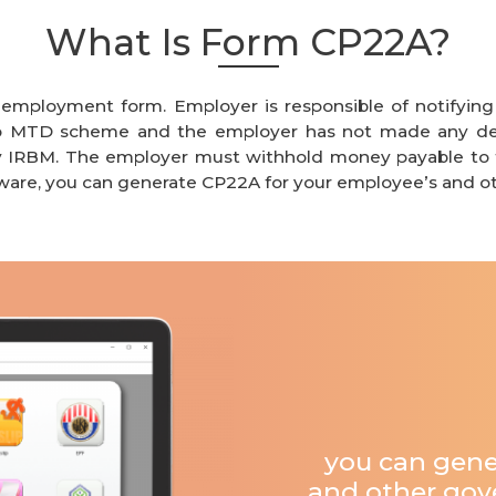
What Is Form CP22A?
f employment form. Employer is responsible of notifyin
 to MTD scheme and the employer has not made any d
y IRBM.
T
he employer must withhold money payable to t
ware
, you can generate CP22A for your employee’s and ot
you can gene
and other gove