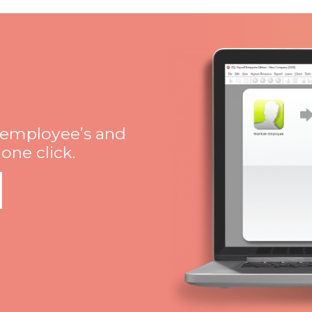
 employee’s and
ne click.​