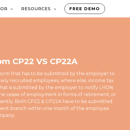
TOR
RESOURCES
FREE DEMO
om CP22 VS CP22A
form that has to be submitted by the employer to
wly recruited employees, where else, income tax
that is submitted by the employer to notify LHDN
he cease of employment in forms of retirement, or
nently. Both CP22 & CP22A have to be submitted
sment branch within one month of the employee
ompany.