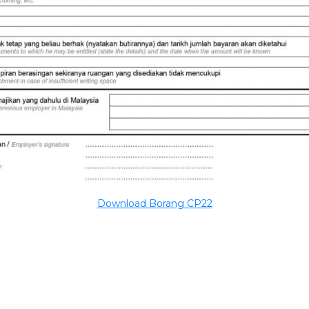
Download Borang CP22