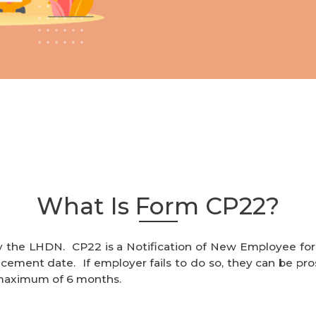
What Is Form CP22?
y the LHDN. CP22 is a Notification of New Employee fo
ent date. If employer fails to do so, they can be pros
 maximum of 6 months.