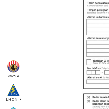
KWSP
LHDN