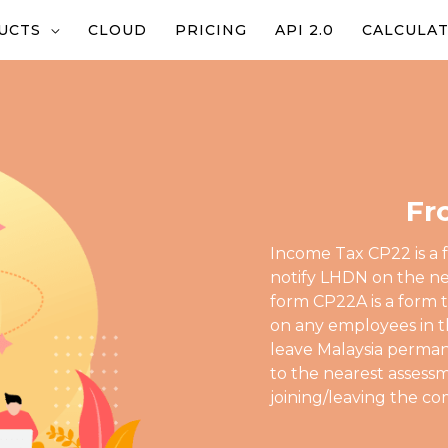
UCTS
CLOUD
PRICING
API 2.0
CALCULA
Fr
Income Tax CP22 is a 
notify LHDN on the ne
form CP22A is a form 
on any employees in t
leave Malaysia perma
to the nearest asses
joining/leaving the c