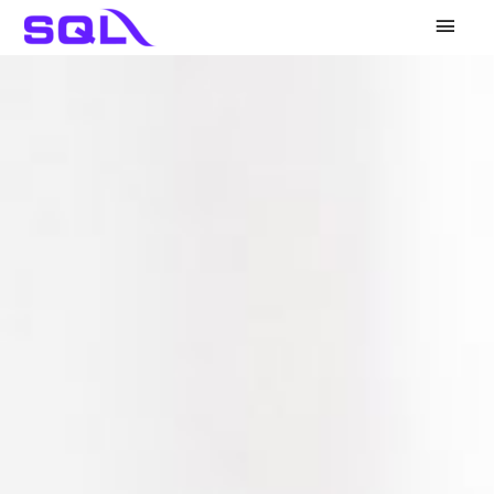
Main
Men