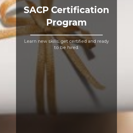
SACP Certification
Program
Learn new skills, get certified and ready
to be hired.