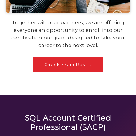
Together with our partners, we are offering
everyone an opportunity to enroll into our
certification program designed to take your
career to the next level.
Check Exam Result
SQL Account Certified
Professional (SACP)