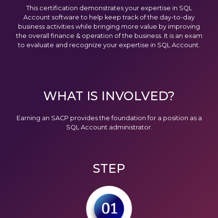
This certification demonstrates your expertise in SQL
Account software to help keep track of the day-to-day
business activities while bringing more value by improving
the overall finance & operation of the business. It is an exam
to evaluate and recognize your expertise in SQL Account.
WHAT IS INVOLVED?
Earning an SACP provides the foundation for a position as a
SQL Account administrator.
STEP