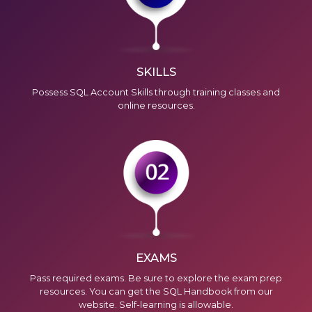
SKILLS
Possess SQL Account Skills through training classes and
online resources
.
We're here to help you with any questions
or support you need.
Phone
›
Sales
: +603 7890 1299
Support
: +603 7890 1300
: +603 7890 5577
E-mail
›
sales@sql.com.my
EXAMS
Pass required exams. Be sure to explore the exam prep
resources. You can get the SQL Handbook from our
website. Self-learning is allowable.