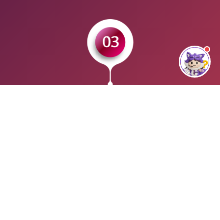
CERTIFICATION
Earn your SQL Account Certified Professional (SACP)
certification. Once you passed the exam, you will be issued
with an official SQL Account certificate. Your name and
particulars can be search in SQL Account online registrar as
a certified user.
WHO CAN ENROLL？
Any students, accounting professionals, bookkeepers,