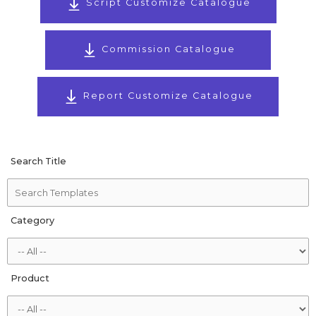
Script Customize Catalogue
Commission Catalogue
Report Customize Catalogue
Search Title
Category
Product