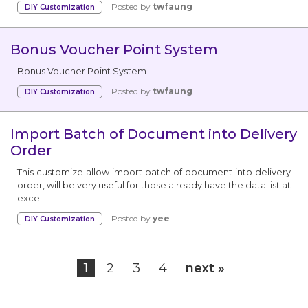
Posted by
twfaung
DIY Customization
Bonus Voucher Point System
We're here to help you with any questions
or support you need.
Bonus Voucher Point System
Posted by
twfaung
DIY Customization
Phone
›
Sales
: +603 7890 1299
Support
: +603 7890 1300
Import Batch of Document into Delivery
: +603 7890 5577
Order
This customize allow import batch of document into delivery
E-mail
›
order, will be very useful for those already have the data list at
sales@sql.com.my
excel.
Posted by
yee
DIY Customization
1
2
3
4
next »