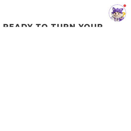
READY TO TURN YOUR
BUSINESS IDEA INTO A
REALITY?
SQL Cloud Accounting is the
key to your business's
success.
Contact us today and let our team of experts help you build your
digital business world. We will work with you to create a tailored
solution that fits your business’s specific needs.