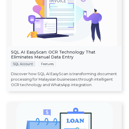
SQL AI EasyScan: OCR Technology That
Eliminates Manual Data Entry
SQL Account
Features
Discover how SQL AI EasyScan is transforming document
processing for Malaysian businesses through intelligent
OCR technology and WhatsApp integration.