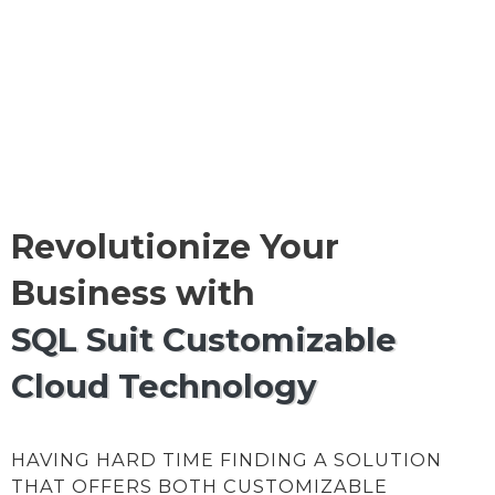
Revolutionize Your
Business with
SQL Suit Customizable
Cloud Technology
HAVING HARD TIME FINDING A SOLUTION
THAT OFFERS BOTH CUSTOMIZABLE