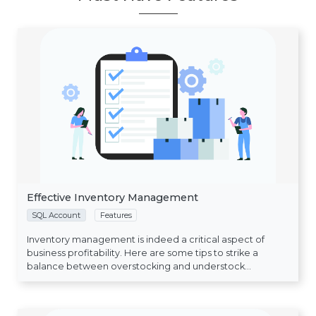
Effective Inventory Management
SQL Account
Features
Inventory management is indeed a critical aspect of
business profitability. Here are some tips to strike a
balance between overstocking and understock...