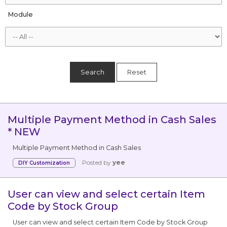
Module
Search
Reset
Multiple Payment Method in Cash Sales
* NEW
Multiple Payment Method in Cash Sales
Posted by
yee
DIY Customization
User can view and select certain Item
Code by Stock Group
User can view and select certain Item Code by Stock Group