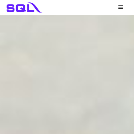
Main
Men