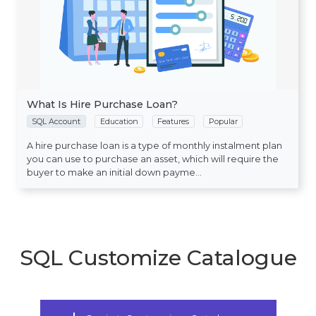
What Is Hire Purchase Loan?
SQL Account
Education
Features
Popular
A hire purchase loan is a type of monthly instalment plan
you can use to purchase an asset, which will require the
buyer to make an initial down payme...
SQL Customize Catalogue