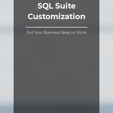
SQL Suite
Customization
Put Your Business Ideas to Work