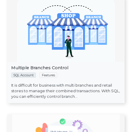
Multiple Branches Control
SQL Account
Features
It is difficult for business with multi branches and retail
stores to manage their combined transactions. With SQL,
you can efficiently control branch...