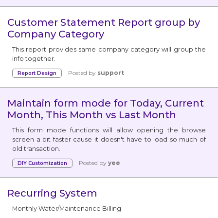
Customer Statement Report group by
Company Category
This report provides same company category will group the
info together.
Posted by
support
Report Design
Maintain form mode for Today, Current
Month, This Month vs Last Month
This form mode functions will allow opening the browse
screen a bit faster cause it doesn't have to load so much of
old transaction.
Posted by
yee
DIY Customization
Recurring System
Monthly Water/Maintenance Billing