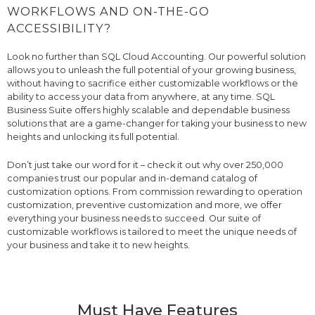
WORKFLOWS AND ON-THE-GO
ACCESSIBILITY?
Look no further than SQL Cloud Accounting. Our powerful solution
allows you to unleash the full potential of your growing business,
without having to sacrifice either customizable workflows or the
ability to access your data from anywhere, at any time. SQL
Business Suite offers highly scalable and dependable business
solutions that are a game-changer for taking your business to new
heights and unlocking its full potential.
Don’t just take our word for it – check it out why over 250,000
companies trust our popular and in-demand catalog of
customization options. From commission rewarding to operation
customization, preventive customization and more, we offer
everything your business needs to succeed. Our suite of
customizable workflows is tailored to meet the unique needs of
your business and take it to new heights.
Must Have Features