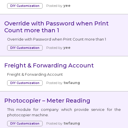
Posted by
yee
DIY Customization
Override with Password when Print
Count more than 1
Override with Password when Print Count more than 1
Posted by
yee
DIY Customization
Freight & Forwarding Account
Freight & Forwarding Account
Posted by
twfaung
DIY Customization
Photocopier – Meter Reading
This module for company which provide service for the
photocopier machine.
Posted by
twfaung
DIY Customization