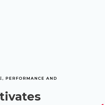
LE, PERFORMANCE AND
tivates