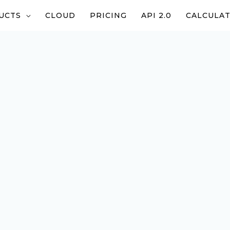
UCTS
CLOUD
PRICING
API 2.0
CALCULA