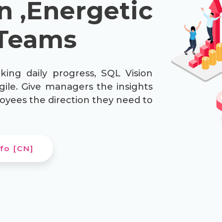
n ,Energetic
Teams
king daily progress, SQL Vision
gile. Give managers the insights
oyees the direction they need to
fo [CN]