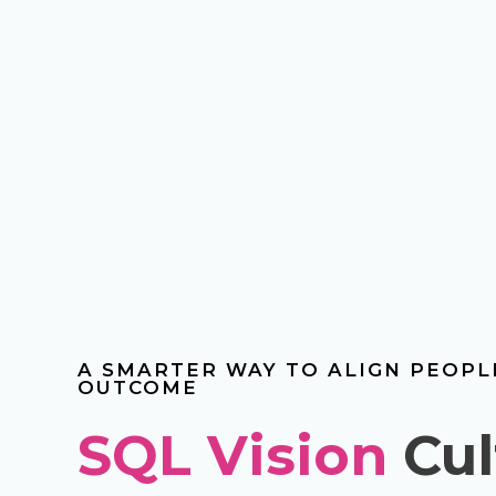
A SMARTER WAY TO ALIGN PEOP
OUTCOME
SQL Vision
Cul