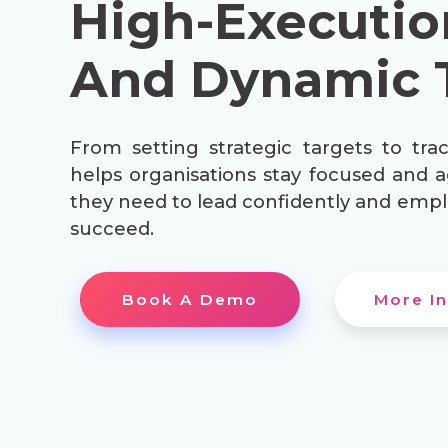
High-Executio
And Dynamic 
From setting strategic targets to trac
helps organisations stay focused and a
they need to lead confidently and empl
succeed.
Book A Demo
More In