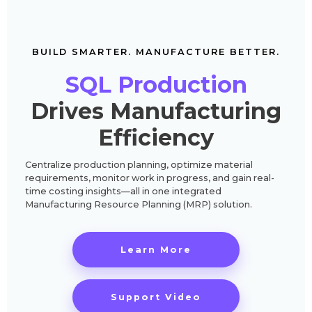
BUILD SMARTER. MANUFACTURE BETTER.
SQL Production
Drives Manufacturing
Efficiency
Centralize production planning, optimize material
requirements, monitor work in progress, and gain real-
time costing insights—all in one integrated
Manufacturing Resource Planning (MRP) solution.
Learn More
Support Video