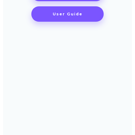
User Guide