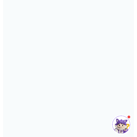
or support you need.
Phone
›
Sales
: +603 7890 1299
Support
: +603 7890 1300
: +603 7890 5577
E-mail
›
sales@sql.com.my