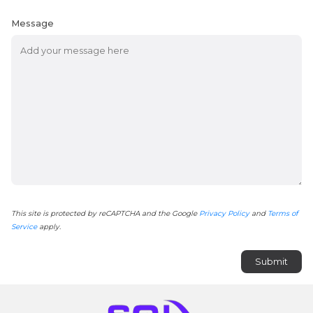
Message
This site is protected by reCAPTCHA and the Google
Privacy Policy
and
Terms of
Service
apply.