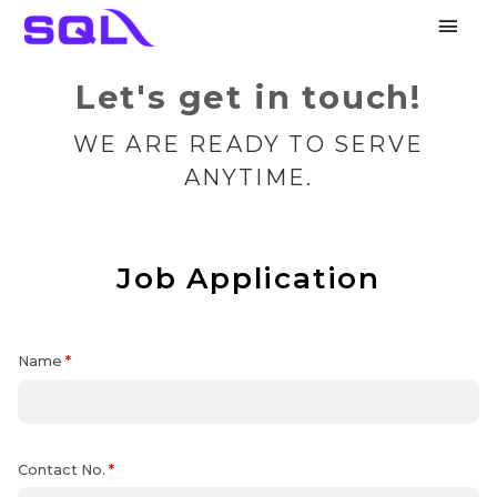
Main
Men
Let's get in touch!
WE ARE READY TO SERVE
ANYTIME.
Job Application
Name
*
Contact No.
*