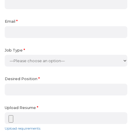
Email
*
Job Type
*
Desired Position
*
Upload Resume
*
Upload requirements