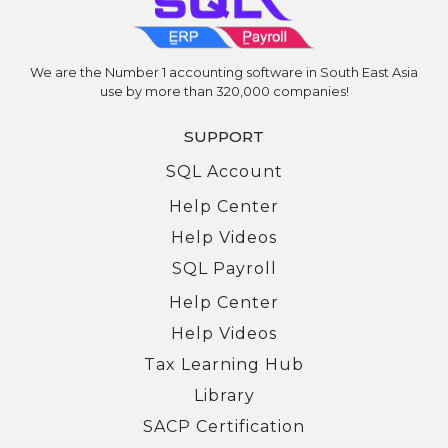
We are the Number 1 accounting software in South East Asia
use by more than 320,000 companies!
SUPPORT
SQL Account
Help Center
Help Videos
SQL Payroll
Help Center
Help Videos
Tax Learning Hub
Library
SACP Certification