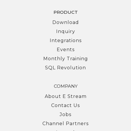
PRODUCT
Download
Inquiry
Integrations
Events
Monthly Training
SQL Revolution
COMPANY
About E Stream
Contact Us
Jobs
Channel Partners